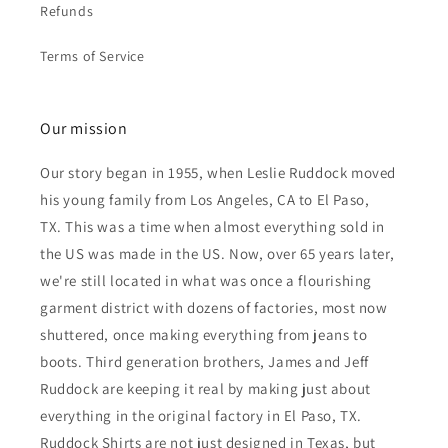
Refunds
Terms of Service
Our mission
Our story began in 1955, when Leslie Ruddock moved
his young family from Los Angeles, CA to El Paso,
TX. This was a time when almost everything sold in
the US was made in the US. Now, over 65 years later,
we're still located in what was once a flourishing
garment district with dozens of factories, most now
shuttered, once making everything from jeans to
boots. Third generation brothers, James and Jeff
Ruddock are keeping it real by making just about
everything in the original factory in El Paso, TX.
Ruddock Shirts are not just designed in Texas, but