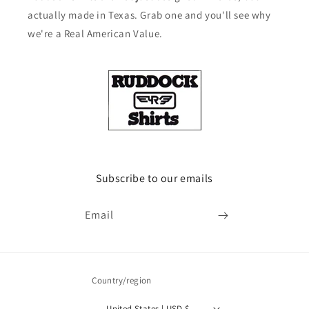
actually made in Texas. Grab one and you'll see why
we're a Real American Value.
Subscribe to our emails
Email
Country/region
United States | USD $