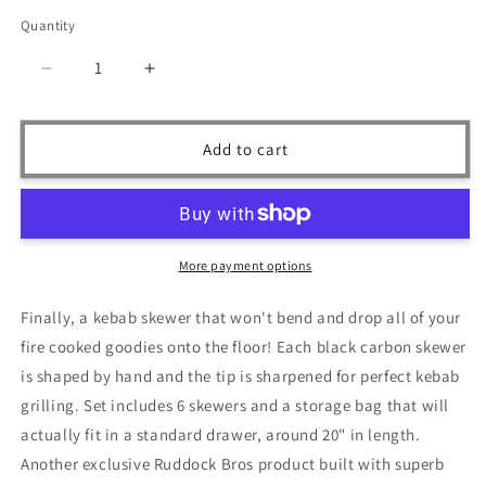
price
Quantity
Quantity
Decrease
Increase
quantity
quantity
for
for
Ruddock
Ruddock
Add to cart
Bros
Bros
-
-
The
The
Istanbul
Istanbul
Kebab
Kebab
More payment options
Skewer
Skewer
Set
Set
Finally, a kebab skewer that won't bend and drop all of your
-
-
fire cooked goodies onto the floor! Each black carbon skewer
Black
Black
Carbon
Carbon
is shaped by hand and the tip is sharpened for perfect kebab
-
-
grilling. Set includes 6 skewers and a storage bag that will
6
6
actually fit in a standard drawer, around 20" in length.
Piece
Piece
Another exclusive Ruddock Bros product built with superb