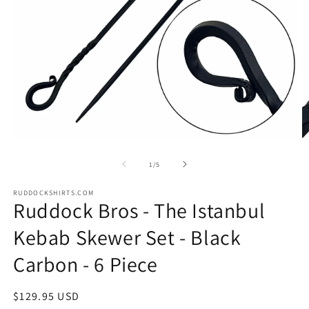
Open
O
media
m
1
2
of
1
/
5
in
in
modal
m
RUDDOCKSHIRTS.COM
Ruddock Bros - The Istanbul
Kebab Skewer Set - Black
Carbon - 6 Piece
Regular
$129.95 USD