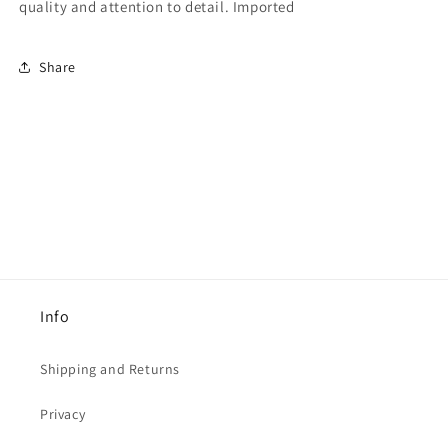
quality and attention to detail. Imported
Share
Info
Shipping and Returns
Privacy