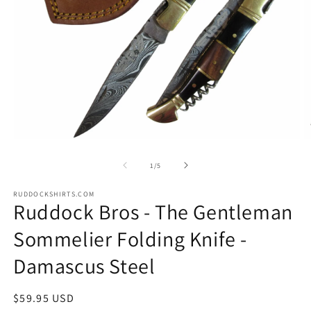
Open
O
media
m
1
2
of
1
/
5
in
in
modal
m
RUDDOCKSHIRTS.COM
Ruddock Bros - The Gentleman
Sommelier Folding Knife -
Damascus Steel
Regular
$59.95 USD