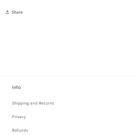
Share
Info
Shipping and Returns
Privacy
Refunds