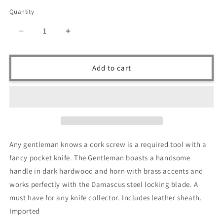
price
Quantity
Quantity
Decrease
Increase
quantity
quantity
for
for
Ruddock
Ruddock
Add to cart
Bros
Bros
-
-
The
The
Gentleman
Gentleman
Sommelier
Sommelier
Folding
Folding
Knife
Knife
Any gentleman knows a cork screw is a required tool with a
-
-
fancy pocket knife. The Gentleman boasts a handsome
Damascus
Damascus
Steel
Steel
handle in dark hardwood and horn with brass accents and
works perfectly with the Damascus steel locking blade. A
must have for any knife collector. Includes leather sheath.
Imported