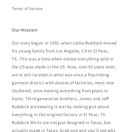
Terms of Service
Our mission
Our story began in 1955, when Leslie Ruddock moved
his young family from Los Angeles, CA to El Paso,
TX. This was a time when almost everything sold in
the US was made in the US. Now, over 65 years later,
we're still located in what was once a flourishing
garment district with dozens of factories, most now
shuttered, once making everything from jeans to
boots. Third generation brothers, James and Jeff
Ruddock are keeping it real by making just about
everything in the original factory in El Paso, TX.
Ruddock Shirts are not just designed in Texas, but
actually made in Texas. Grab one and you'll see why