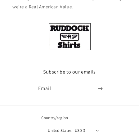
we're a Real American Value.
Subscribe to our emails
Email
Country/region
United States | USD $