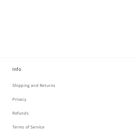
Info
Shipping and Returns
Privacy
Refunds
Terms of Service