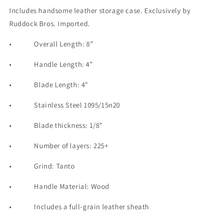
Includes handsome leather storage case. Exclusively by
Ruddock Bros. Imported.
•
Overall Length: 8”
•
Handle Length: 4”
•
Blade Length: 4”
•
Stainless Steel 1095/15n20
•
Blade thickness: 1/8”
•
Number of layers: 225+
•
Grind: Tanto
•
Handle Material: Wood
•
Includes a full-grain leather sheath