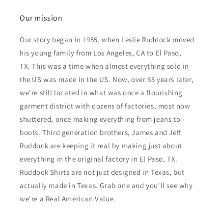
Our mission
Our story began in 1955, when Leslie Ruddock moved
his young family from Los Angeles, CA to El Paso,
TX. This was a time when almost everything sold in
the US was made in the US. Now, over 65 years later,
we're still located in what was once a flourishing
garment district with dozens of factories, most now
shuttered, once making everything from jeans to
boots. Third generation brothers, James and Jeff
Ruddock are keeping it real by making just about
everything in the original factory in El Paso, TX.
Ruddock Shirts are not just designed in Texas, but
actually made in Texas. Grab one and you'll see why
we're a Real American Value.