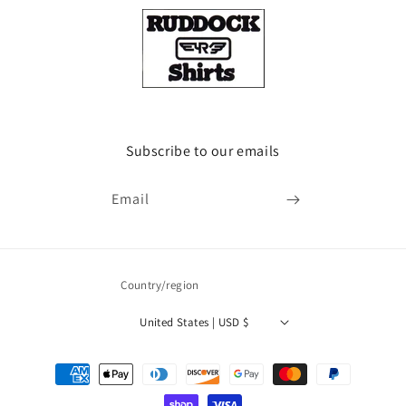
Subscribe to our emails
Email
Country/region
United States | USD $
Payment
methods