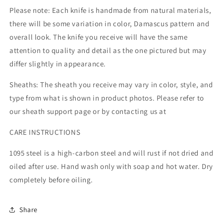
Please note: Each knife is handmade from natural materials,
there will be some variation in color, Damascus pattern and
overall look. The knife you receive will have the same
attention to quality and detail as the one pictured but may
differ slightly in appearance.
Sheaths: The sheath you receive may vary in color, style, and
type from what is shown in product photos. Please refer to
our sheath support page or by contacting us at
CARE INSTRUCTIONS
1095 steel is a high-carbon steel and will rust if not dried and
oiled after use. Hand wash only with soap and hot water. Dry
completely before oiling.
Share