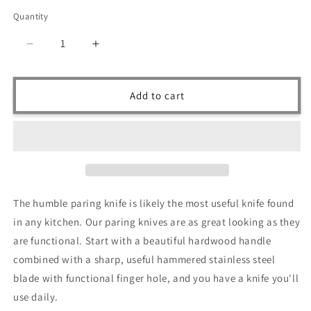
price
Quantity
Quantity
Decrease
Increase
quantity
quantity
for
for
Ruddock
Ruddock
Add to cart
Bros
Bros
-
-
Rosewood
Rosewood
Paring
Paring
Knife
Knife
-
-
Fixed
Fixed
The humble paring knife is likely the most useful knife found
Blade
Blade
in any kitchen. Our paring knives are as great looking as they
-
-
Stainless
Stainless
are functional. Start with a beautiful hardwood handle
Steel
Steel
combined with a sharp, useful hammered stainless steel
blade with functional finger hole, and you have a knife you'll
use daily.