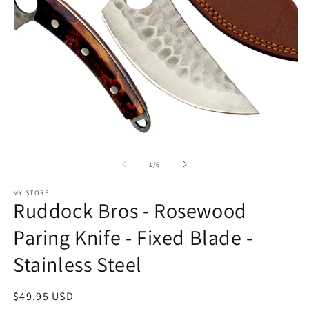
Open
O
media
m
1
2
of
1
/
6
in
in
modal
m
MY STORE
Ruddock Bros - Rosewood
Paring Knife - Fixed Blade -
Stainless Steel
Regular
$49.95 USD