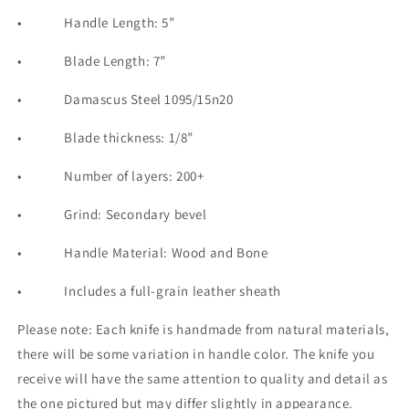
•
Handle Length: 5”
•
Blade Length: 7”
•
Damascu
s Steel 1095/15n20
•
Blade thickness: 1/8”
•
Number of layers: 200+
•
Grind: Secondary bevel
•
Handle Material: Wood and Bone
•
Includes a full-grain leather sheath
Please note: Each knife is handmade from natural materials,
there will be some variation in handle color. The knife you
receive will have the same attention to quality and detail as
the one pictured but may differ slightly in appearance.