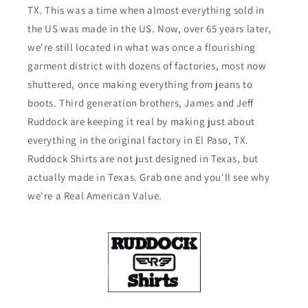
TX. This was a time when almost everything sold in
the US was made in the US. Now, over 65 years later,
we're still located in what was once a flourishing
garment district with dozens of factories, most now
shuttered, once making everything from jeans to
boots. Third generation brothers, James and Jeff
Ruddock are keeping it real by making just about
everything in the original factory in El Paso, TX.
Ruddock Shirts are not just designed in Texas, but
actually made in Texas. Grab one and you'll see why
we're a Real American Value.