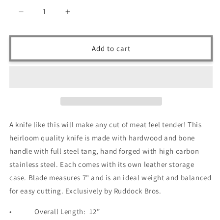
Decrease
Increase
quantity
quantity
for
for
Ruddock
Ruddock
Add to cart
Bros
Bros
-
-
Lone
Lone
Star
Star
Chef
Chef
Knife
Knife
-
-
A knife like this will make any cut of meat feel tender! This
Damascus
Damascus
heirloom quality knife is made with hardwood and bone
Steel
Steel
-
-
handle with full steel tang, hand forged with high carbon
12&quot;
12&quot;
stainless steel. Each comes with its own leather storage
case. Blade measures 7" and is an ideal weight and balanced
for easy cutting. Exclusively by Ruddock Bros.
•
Overall Length:
12”