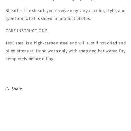
Sheaths: The sheath you receive may vary in color, style, and
type from what is shown in product photos.
CARE INSTRUCTIONS
1095 steel is a high-carbon steel and will rust if not dried and
oiled after use. Hand wash only with soap and hot water. Dry
completely before oiling.
Share