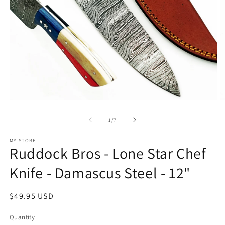
Open
O
media
m
1
2
of
1
/
7
in
in
modal
m
MY STORE
Ruddock Bros - Lone Star Chef
Knife - Damascus Steel - 12"
Regular
$49.95 USD
price
Quantity
Quantity