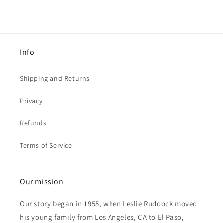
Info
Shipping and Returns
Privacy
Refunds
Terms of Service
Our mission
Our story began in 1955, when Leslie Ruddock moved
his young family from Los Angeles, CA to El Paso,