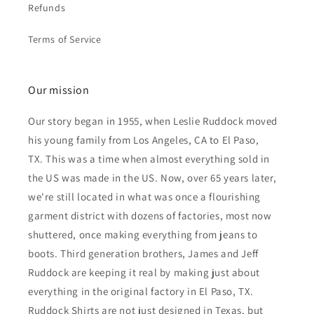
Refunds
Terms of Service
Our mission
Our story began in 1955, when Leslie Ruddock moved
his young family from Los Angeles, CA to El Paso,
TX. This was a time when almost everything sold in
the US was made in the US. Now, over 65 years later,
we're still located in what was once a flourishing
garment district with dozens of factories, most now
shuttered, once making everything from jeans to
boots. Third generation brothers, James and Jeff
Ruddock are keeping it real by making just about
everything in the original factory in El Paso, TX.
Ruddock Shirts are not just designed in Texas, but