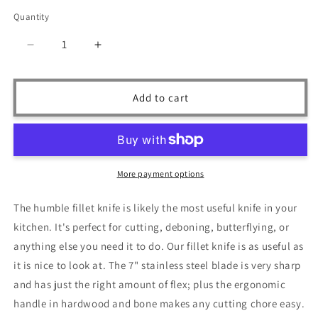
price
Quantity
Quantity
Decrease
Increase
quantity
quantity
for
for
Ruddock
Ruddock
Add to cart
Bros
Bros
-
-
Blackwood
Blackwood
Fillet
Fillet
Knife
Knife
More payment options
-
-
7&quot;
7&quot;
The humble fillet knife is likely the most useful knife in your
Blade
Blade
kitchen. It's perfect for cutting, deboning, butterflying, or
-
-
Damascus
Damascus
anything else you need it to do. Our fillet knife is as useful as
Steel
Steel
it is nice to look at. The 7" stainless steel blade is very sharp
and has just the right amount of flex; plus the ergonomic
handle in hardwood and bone makes any cutting chore easy.