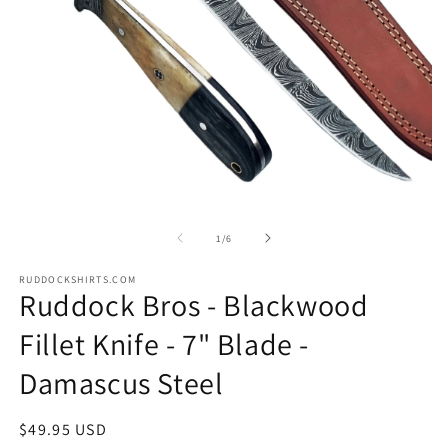
Open
O
media
m
1
2
of
1
/
6
in
in
modal
m
RUDDOCKSHIRTS.COM
Ruddock Bros - Blackwood
Fillet Knife - 7" Blade -
Damascus Steel
Regular
$49.95 USD