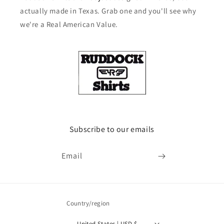
actually made in Texas. Grab one and you'll see why
we're a Real American Value.
Subscribe to our emails
Email
Country/region
United States | USD $