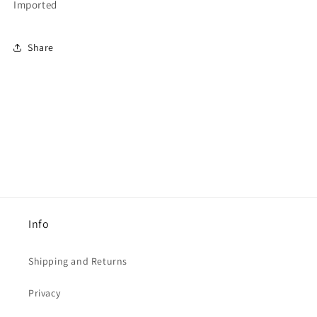
Imported
Share
Info
Shipping and Returns
Privacy