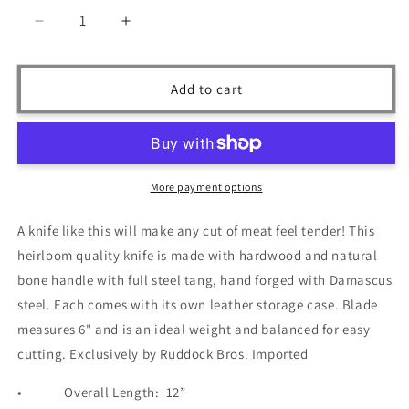
Decrease
Increase
quantity
quantity
for
for
Ruddock
Ruddock
Add to cart
Bros
Bros
-
-
Blackwood
Blackwood
Chef
Chef
Knife
Knife
More payment options
-
-
Damascus
Damascus
A knife like this will make any cut of meat feel tender! This
Steel
Steel
heirloom quality knife is made with hardwood and natural
-
-
12&quot;
12&quot;
bone handle with full steel tang, hand forged with Damascus
steel. Each comes with its own leather storage case. Blade
measures 6" and is an ideal weight and balanced for easy
cutting. Exclusively by Ruddock Bros. Imported
•
Overall Length:
12”