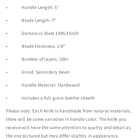
•
Handle Length: 5”
•
Blade Length: 7”
•
Damascus
Steel 1095/15n20
•
Blade thickness: 1/8”
•
Number of layers: 200+
•
Grind: Secondary bevel
•
Handle Material: Hardwood
•
Includes a full-grain leather sheath
Please note: Each knife is handmade from natural materials,
there will be some variation in handle color. The knife you
receive will have the same attention to quality and detail as
the one pictured but may differ slightly in appearance.