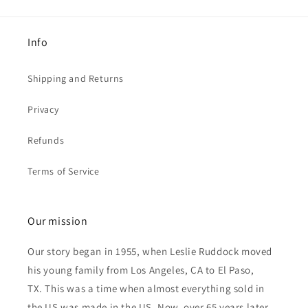
Info
Shipping and Returns
Privacy
Refunds
Terms of Service
Our mission
Our story began in 1955, when Leslie Ruddock moved
his young family from Los Angeles, CA to El Paso,
TX. This was a time when almost everything sold in
the US was made in the US. Now, over 65 years later,