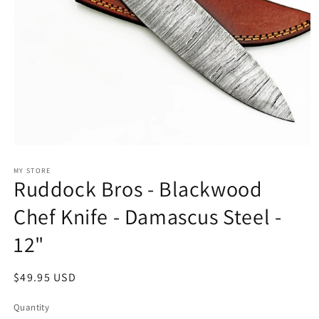
Open
media
1
MY STORE
Ruddock Bros - Blackwood
in
modal
Chef Knife - Damascus Steel -
12"
Regular
$49.95 USD
price
Quantity
Quantity