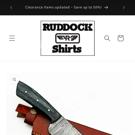
Skip to
Save 25% on select regular priced merch ~ Automatically
content
added to cart!
Cart
Skip to
product
information