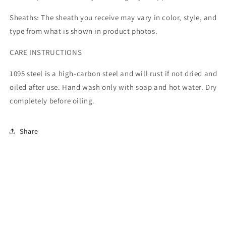
Sheaths: The sheath you receive may vary in color, style, and
type from what is shown in product photos.
CARE INSTRUCTIONS
1095 steel is a high-carbon steel and will rust if not dried and
oiled after use. Hand wash only with soap and hot water. Dry
completely before oiling.
Share