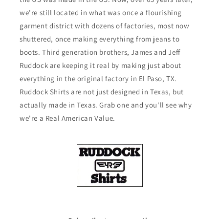
we're still located in what was once a flourishing
garment district with dozens of factories, most now
shuttered, once making everything from jeans to
boots. Third generation brothers, James and Jeff
Ruddock are keeping it real by making just about
everything in the original factory in El Paso, TX.
Ruddock Shirts are not just designed in Texas, but
actually made in Texas. Grab one and you'll see why
we're a Real American Value.